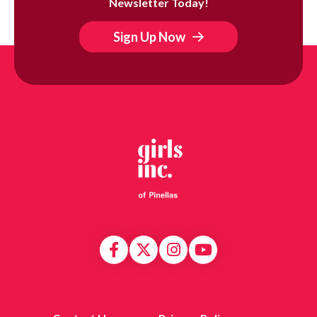
Newsletter Today!
Sign Up Now