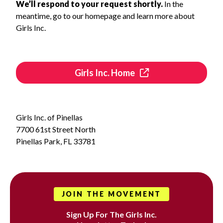
We’ll respond to your request shortly.
In the
meantime, go to our homepage and learn more about
Girls Inc.
Girls Inc. Home
Girls Inc. of Pinellas
7700 61st Street North
Pinellas Park, FL 33781
JOIN THE MOVEMENT
Sign Up For The Girls Inc.