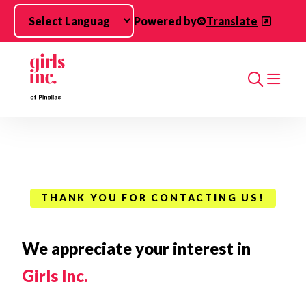
Skip to main content
Powered by
Translate
Search
THANK YOU FOR CONTACTING US!
We appreciate your interest in
Girls Inc.