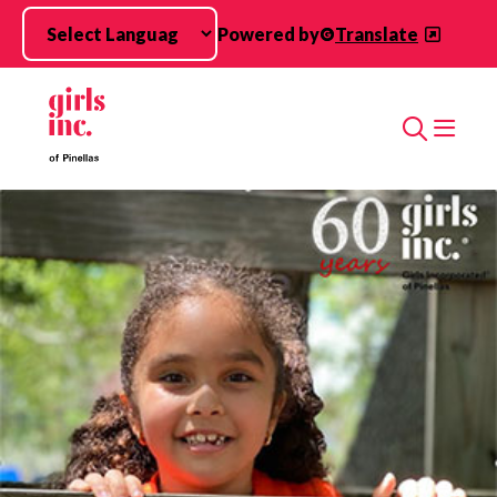
Skip to main content
Powered by
Translate
Search