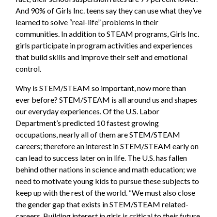
And 90% of Girls Inc. teens say they can use what they’ve
learned to solve “real-life” problems in their
communities. In addition to STEAM programs, Girls Inc.
girls participate in program activities and experiences
that build skills and improve their self and emotional
control.
Why is STEM/STEAM so important, now more than
ever before? STEM/STEAM is all around us and shapes
our everyday experiences. Of the U.S. Labor
Department’s predicted 10 fastest growing
occupations, nearly all of them are STEM/STEAM
careers; therefore an interest in STEM/STEAM early on
can lead to success later on in life. The U.S. has fallen
behind other nations in science and math education; we
need to motivate young kids to pursue these subjects to
keep up with the rest of the world. “We must also close
the gender gap that exists in STEM/STEAM related-
careers. Building interest in girls is critical to their future