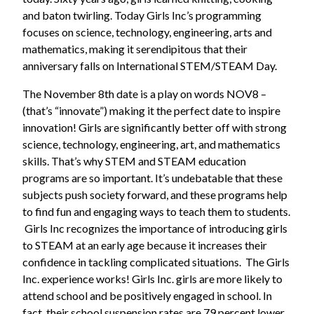
and baton twirling. Today Girls Inc’s programming
focuses on science, technology, engineering, arts and
mathematics, making it serendipitous that their
anniversary falls on International STEM/STEAM Day.
The November 8th date is a play on words NOV8 –
(that’s “innovate”) making it the perfect date to inspire
innovation! Girls are significantly better off with strong
science, technology, engineering, art, and mathematics
skills. That’s why STEM and STEAM education
programs are so important. It’s undebatable that these
subjects push society forward, and these programs help
to find fun and engaging ways to teach them to students.
Girls Inc recognizes the importance of introducing girls
to STEAM at an early age because it increases their
confidence in tackling complicated situations. The Girls
Inc. experience works! Girls Inc. girls are more likely to
attend school and be positively engaged in school. In
fact, their school suspension rates are 79 percent lower.