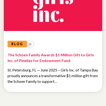
BLOG
The Schoen Family Awards $1 Million Gift to Girls
Inc. of Pinellas for Endowment Fund
St. Petersburg, FL — June 2025 – Girls Inc. of Tampa Bay
proudly announces a transformative $1 million gift from
the Schoen Family to support…