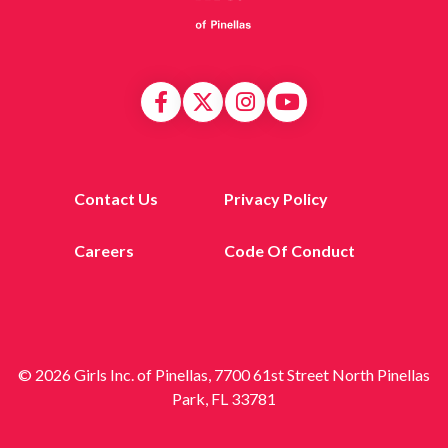
Contact Us
Privacy Policy
Careers
Code Of Conduct
© 2026 Girls Inc. of Pinellas, 7700 61st Street North Pinellas
Park, FL 33781