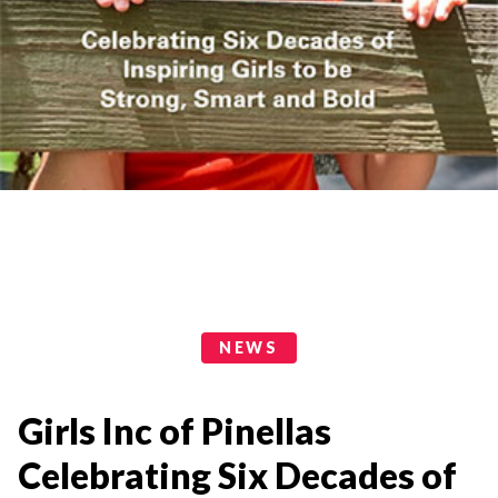
News Categories
NEWS
Girls Inc of Pinellas
Celebrating Six Decades of