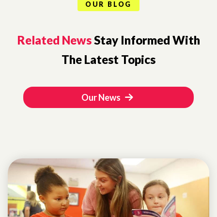
OUR BLOG
Related News
Stay Informed With
The Latest Topics
Our News