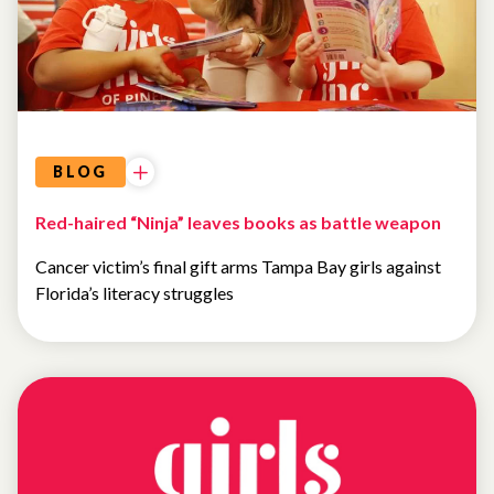
BLOG
Red-haired “Ninja” leaves books as battle weapon
Cancer victim’s final gift arms Tampa Bay girls against
Florida’s literacy struggles