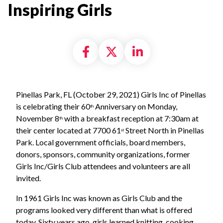
Inspiring Girls
Share on Facebook
Share on X formally
Share on Linke
Pinellas Park, FL (October 29, 2021) Girls Inc of Pinellas
is celebrating their 60
Anniversary on Monday,
th
November 8
with a breakfast reception at 7:30am at
th
their center located at 7700 61
Street North in Pinellas
st
Park. Local government officials, board members,
donors, sponsors, community organizations, former
Girls Inc/Girls Club attendees and volunteers are all
invited.
In 1961 Girls Inc was known as Girls Club and the
programs looked very different than what is offered
today. Sixty years ago, girls learned knitting, cooking