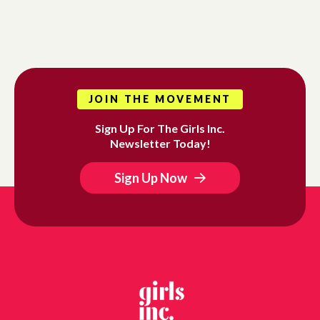
JOIN THE MOVEMENT
Sign Up For The Girls Inc.
Newsletter Today!
Sign Up Now