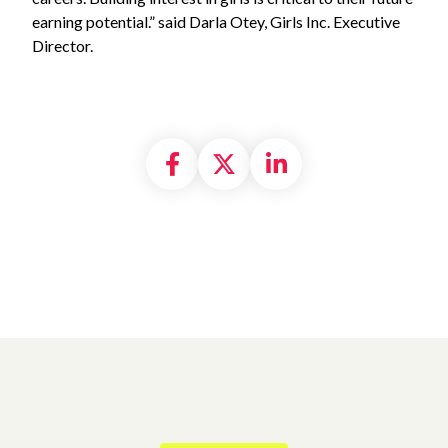
earning potential.” said Darla Otey, Girls Inc. Executive
Director.
Share on Facebook
Share on X formally
Share on Linke