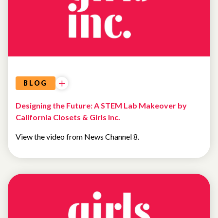
BLOG
Designing the Future: A STEM Lab Makeover by
California Closets & Girls Inc.
View the video from News Channel 8.